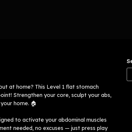
S
out at home? This Level 1 flat stomach
oint! Strengthen your core, sculpt your abs,
f your home. 🏠
igned to activate your abdominal muscles
pment needed, no excuses — just press play