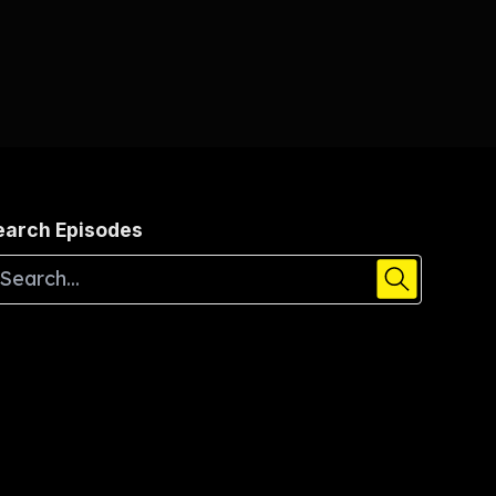
earch Episodes