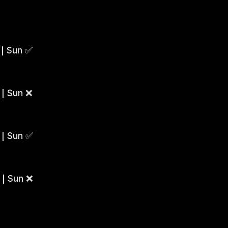
 | Sun ✅
 | Sun ❌
 | Sun ✅
 | Sun ❌