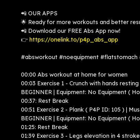
📲 OUR APPS
🌟 Ready for more workouts and better res
📲 Download our FREE Abs App now!
👉
https://onelink.to/p4p_abs_app
#absworkout #noequipment #flatstomach
00:00 Abs workout at home for women
00:03 Exercise 1 - Crunch with hands resting (
BEGINNER | Equipment: No Equipment ( H
00:37: Rest Break
00:51 Exercise 2 - Plank ( P4P ID: 105 ) | Mu
BEGINNER | Equipment: No Equipment ( H
01:25: Rest Break
01:39 Exercise 3 - Legs elevation in 4 strokes