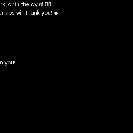
 or in the gym! 🏋️‍♀️
 abs will thank you! 🔥
m you!