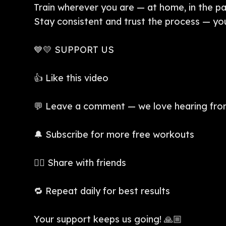
Train wherever you are — at home, in the park,
Stay consistent and trust the process — your
💙💛 SUPPORT US
👍 Like this video
💬 Leave a comment — we love hearing fro
🔔 Subscribe for more free workouts
👯‍♀️ Share with friends
🔁 Repeat daily for best results
Your support keeps us going! 🙏🏼