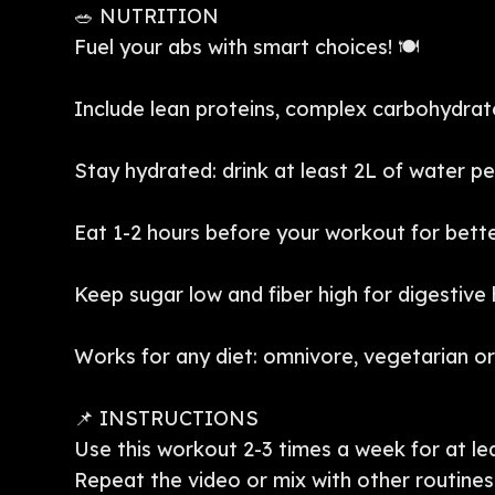
🥗 NUTRITION
Fuel your abs with smart choices! 🍽️
Include lean proteins, complex carbohydrate
Stay hydrated: drink at least 2L of water pe
Eat 1-2 hours before your workout for bet
Keep sugar low and fiber high for digestive 
Works for any diet: omnivore, vegetarian o
📌 INSTRUCTIONS
Use this workout 2-3 times a week for at lea
Repeat the video or mix with other routines 