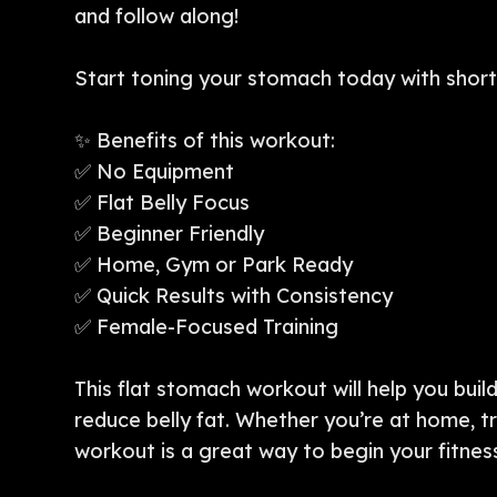
and follow along!
Start toning your stomach today with short,
✨ Benefits of this workout:
✅ No Equipment
✅ Flat Belly Focus
✅ Beginner Friendly
✅ Home, Gym or Park Ready
✅ Quick Results with Consistency
✅ Female-Focused Training
This flat stomach workout will help you buil
reduce belly fat. Whether you’re at home, tr
workout is a great way to begin your fitnes