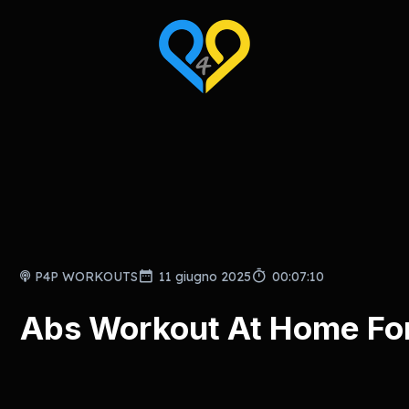
P4P WORKOUTS
11 giugno 2025
00:07:10
Abs Workout At Home For