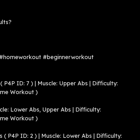
ults?
 #homeworkout #beginnerworkout
 P4P ID: 7 ) | Muscle: Upper Abs | Difficulty:
ome Workout )
scle: Lower Abs, Upper Abs | Difficulty:
ome Workout )
 ( P4P ID: 2 ) | Muscle: Lower Abs | Difficulty: