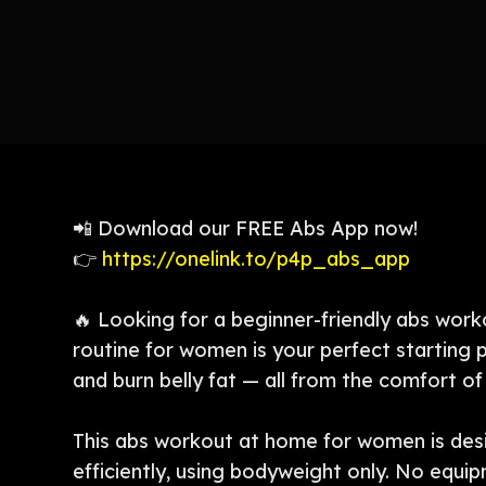
📲 Download our FREE Abs App now!
👉
https://onelink.to/p4p_abs_app
🔥 Looking for a beginner-friendly abs work
routine for women is your perfect starting p
and burn belly fat — all from the comfort o
This abs workout at home for women is des
efficiently, using bodyweight only. No equi