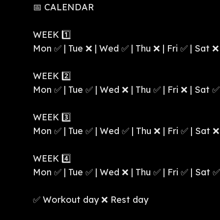
📅 CALENDAR
WEEK 1️⃣
Mon ✅ | Tue ❌ | Wed ✅ | Thu ❌ | Fri ✅ | Sat ❌
WEEK 2️⃣
Mon ✅ | Tue ✅ | Wed ❌ | Thu ✅ | Fri ❌ | Sat ✅
WEEK 3️⃣
Mon ✅ | Tue ✅ | Wed ✅ | Thu ❌ | Fri ✅ | Sat ❌
WEEK 4️⃣
Mon ✅ | Tue ✅ | Wed ❌ | Thu ✅ | Fri ✅ | Sat ✅
✅ Workout day ❌ Rest day