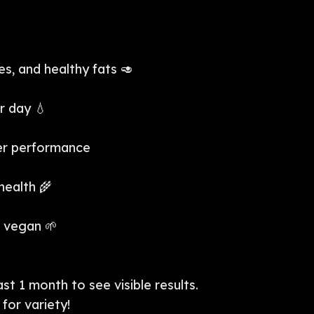
s, and healthy fats 🥑
r day 💧
ter performance
health 🌾
r vegan 🌱
st 1 month to see visible results.
for variety!