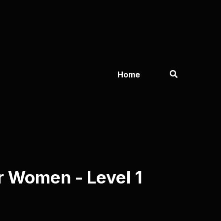
Home
 Women - Level 1