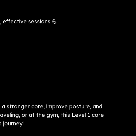
 effective sessions!💪
d a stronger core, improve posture, and
aveling, or at the gym, this Level 1 core
s journey!