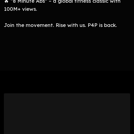
🔥 “8 Minute Abs” – a global fitness classic with
100M+ views.
Join the movement. Rise with us. P4P is back.