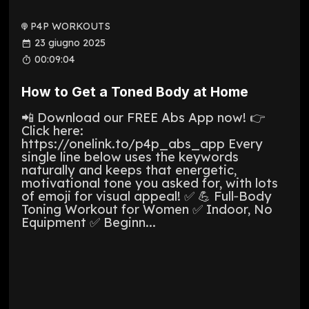
P4P WORKOUTS
23 giugno 2025
00:09:04
How to Get a Toned Body at Home
📲 Download our FREE Abs App now! 👉
Click here:
https://onelink.to/p4p_abs_app Every
single line below uses the keywords
naturally and keeps that energetic,
motivational tone you asked for, with lots
of emoji for visual appeal! ✅ 💪 Full‑Body
Toning Workout for Women ✅ Indoor, No
Equipment ✅ Beginn...