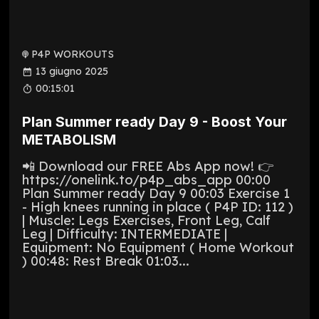
P4P WORKOUTS
13 giugno 2025
00:15:01
Plan Summer ready Day 9 - Boost Your
METABOLISM
📲 Download our FREE Abs App now! 👉
https://onelink.to/p4p_abs_app 00:00
Plan Summer ready Day 9 00:03 Exercise 1
- High knees running in place ( P4P ID: 112 )
| Muscle: Legs Exercises, Front Leg, Calf
Leg | Difficulty: INTERMEDIATE |
Equipment: No Equipment ( Home Workout
) 00:48: Rest Break 01:03...