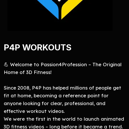
P4P WORKOUTS
💪 Welcome to Passion4Profession – The Original
Home of 3D Fitness!
Since 2008, P4P has helped millions of people get
fit at home, becoming a reference point for
anyone looking for clear, professional, and
effective workout videos.
We were the first in the world to launch animated
3D fitness videos – long before it became a trend.