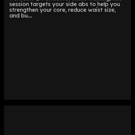
session targets your side abs to help you
strengthen your core, reduce waist size,
and bu...