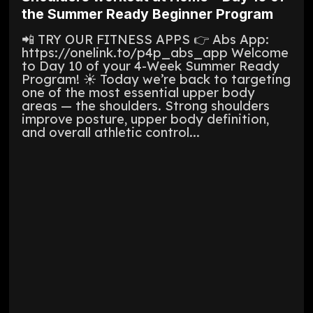
the Summer Ready Beginner Program
📲 TRY OUR FITNESS APPS 👉 Abs App:
https://onelink.to/p4p_abs_app Welcome
to Day 10 of your 4-Week Summer Ready
Program! ☀️ Today we’re back to targeting
one of the most essential upper body
areas — the shoulders. Strong shoulders
improve posture, upper body definition,
and overall athletic control...