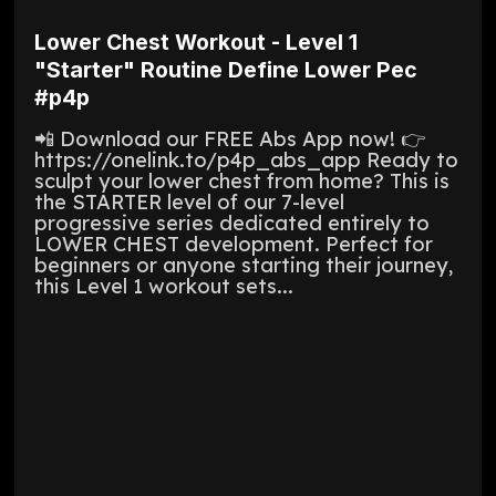
Lower Chest Workout - Level 1
"Starter" Routine Define Lower Pec
#p4p
📲 Download our FREE Abs App now! 👉
https://onelink.to/p4p_abs_app Ready to
sculpt your lower chest from home? This is
the STARTER level of our 7-level
progressive series dedicated entirely to
LOWER CHEST development. Perfect for
beginners or anyone starting their journey,
this Level 1 workout sets...