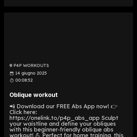
P4P WORKOUTS
14 giugno 2025
00:08:52
Oblique workout
📲 Download our FREE Abs App now! 👉
Click here:
https://onelink.to/p4p_abs_app Sculpt
your waistline and define your obliques
with this beginner-friendly oblique abs
workout! 💪 Perfect for home training, this