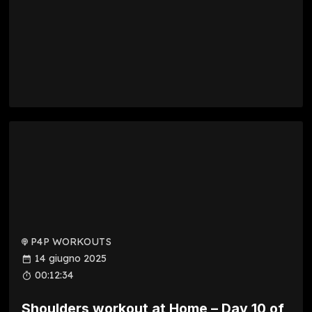
P4P WORKOUTS
14 giugno 2025
00:12:34
Shoulders workout at Home – Day 10 of