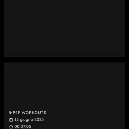
P4P WORKOUTS
13 giugno 2025
00:07:05