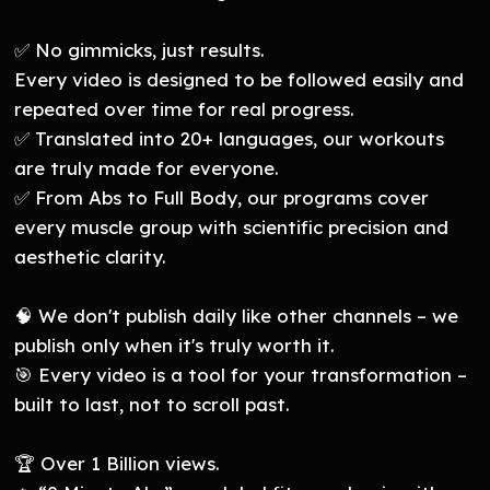
✅ No gimmicks, just results.
Every video is designed to be followed easily and
repeated over time for real progress.
✅ Translated into 20+ languages, our workouts
are truly made for everyone.
✅ From Abs to Full Body, our programs cover
every muscle group with scientific precision and
aesthetic clarity.
🧠 We don't publish daily like other channels – we
publish only when it's truly worth it.
🎯 Every video is a tool for your transformation –
built to last, not to scroll past.
🏆 Over 1 Billion views.