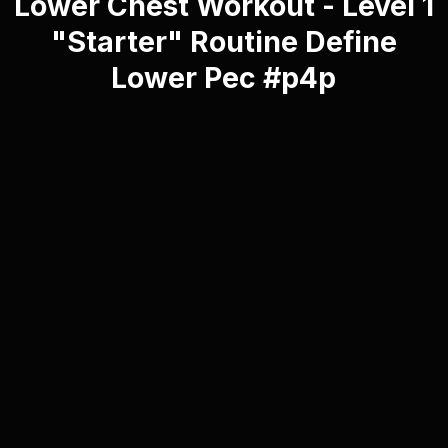
Lower Chest Workout - Level 1
"Starter" Routine Define
Lower Pec #p4p