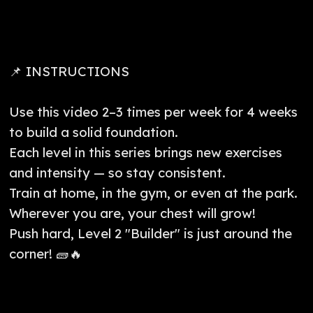
📌 INSTRUCTIONS
Use this video 2–3 times per week for 4 weeks
to build a solid foundation.
Each level in this series brings new exercises
and intensity — so stay consistent.
Train at home, in the gym, or even at the park.
Wherever you are, your chest will grow!
Push hard, Level 2 "Builder" is just around the
corner! 🧱🔥