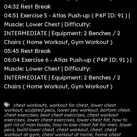
04:32 Rest Break
04:51 Exercise 5 - Atlas Push-up ( P4P ID: 91 ) |
Muscle: Lower Chest | Difficulty:
INTERMEDIATE | Equipment: 2 Benches / 2
Chairs ( Home Workout, Gym Workout )
05:45 Rest Break
06:04 Exercise 6 - Atlas Push-up ( P4P ID: 91 ) |
Muscle: Lower Chest | Difficulty:
INTERMEDIATE | Equipment: 2 Benches / 2
Chairs ( Home Workout, Gym Workout )
chest workouts
,
workout for chest
,
lower chest
workout
,
sculpted pecs
,
lower pec workout
,
bottom chest
,
chest exercises
,
best chest exercises
,
chest workout
exercises
,
lower chest exercises
,
lower chest fat
,
how to
get rid of man boobs
,
how to lose chest fat for men
,
lower
pecs
,
build lower chest
,
chest workout
,
chest
,
chest
workout at gym
,
chest workout at home
,
home chest