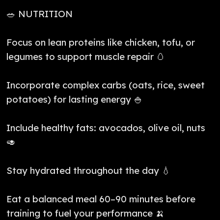
🥗 NUTRITION
Focus on lean proteins like chicken, tofu, or
legumes to support muscle repair 🥚
Incorporate complex carbs (oats, rice, sweet
potatoes) for lasting energy 🍚
Include healthy fats: avocados, olive oil, nuts
🥑
Stay hydrated throughout the day 💧
Eat a balanced meal 60–90 minutes before
training to fuel your performance 🍌