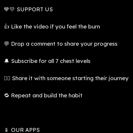
💙💛 SUPPORT US
👍 Like the video if you feel the burn
💬 Drop a comment to share your progress
🔔 Subscribe for all 7 chest levels
👯‍♀️ Share it with someone starting their journey
🔁 Repeat and build the habit
📱 OUR APPS