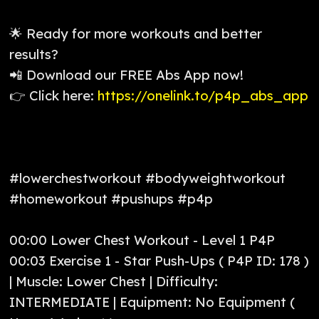
🌟 Ready for more workouts and better
results?
📲 Download our FREE Abs App now!
👉 Click here:
https://onelink.to/p4p_abs_app
#lowerchestworkout #bodyweightworkout
#homeworkout #pushups #p4p
00:00 Lower Chest Workout - Level 1 P4P
00:03 Exercise 1 - Star Push-Ups ( P4P ID: 178 )
| Muscle: Lower Chest | Difficulty:
INTERMEDIATE | Equipment: No Equipment (