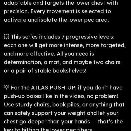
adaptable and targets the lower chest with
precision. Every movement is selected to
activate and isolate the lower pec area.
💥 This series includes 7 progressive levels:
each one will get more intense, more targeted,
and more effective. All you need is
determination, a mat, and maybe two chairs
or a pair of stable bookshelves!
💡 For the ATLAS PUSH-UP: if you don’t have
push-up boxes like in the video, no problem!
Use sturdy chairs, book piles, or anything that
can safely support your weight and let your
chest go deeper than your hands — that’s the
key to hitting the lower pec fibers.