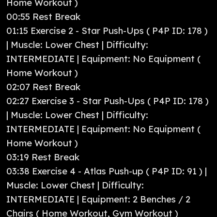
Home Workout )
00:55 Rest Break
01:15 Exercise 2 - Star Push-Ups ( P4P ID: 178 )
| Muscle: Lower Chest | Difficulty:
INTERMEDIATE | Equipment: No Equipment (
Home Workout )
02:07 Rest Break
02:27 Exercise 3 - Star Push-Ups ( P4P ID: 178 )
| Muscle: Lower Chest | Difficulty:
INTERMEDIATE | Equipment: No Equipment (
Home Workout )
03:19 Rest Break
03:38 Exercise 4 - Atlas Push-up ( P4P ID: 91 ) |
Muscle: Lower Chest | Difficulty:
INTERMEDIATE | Equipment: 2 Benches / 2
Chairs ( Home Workout, Gym Workout )