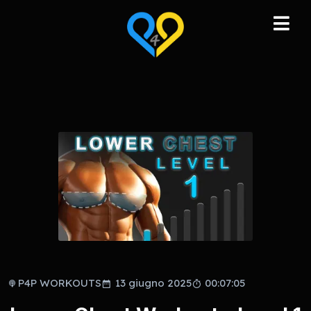
P4P WORKOUTS
13 giugno 2025
00:07:05