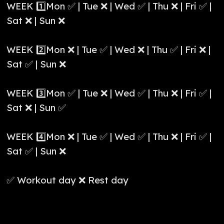
WEEK 1️⃣Mon ✅ | Tue ❌ | Wed ✅ | Thu ❌ | Fri ✅ |
Sat ❌ | Sun ❌
WEEK 2️⃣Mon ❌ | Tue ✅ | Wed ❌ | Thu ✅ | Fri ❌ |
Sat ✅ | Sun ❌
WEEK 3️⃣Mon ✅ | Tue ❌ | Wed ✅ | Thu ❌ | Fri ✅ |
Sat ❌ | Sun ✅
WEEK 4️⃣Mon ❌ | Tue ✅ | Wed ✅ | Thu ❌ | Fri ✅ |
Sat ✅ | Sun ❌
✅ Workout day ❌ Rest day