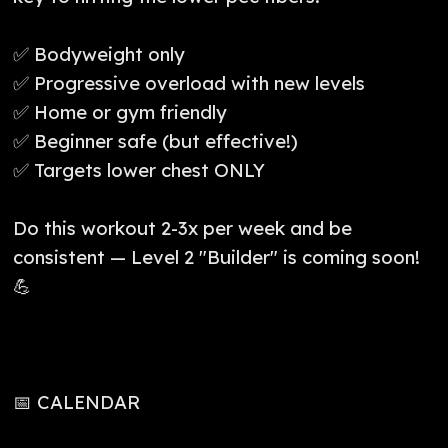
✅ Bodyweight only
✅ Progressive overload with new levels
✅ Home or gym friendly
✅ Beginner safe (but effective!)
✅ Targets lower chest ONLY
Do this workout 2-3x per week and be
consistent — Level 2 "Builder" is coming soon!
💪
📅 CALENDAR