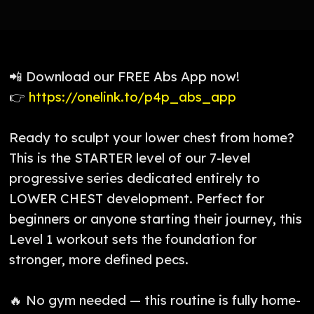
📲 Download our FREE Abs App now!
👉
https://onelink.to/p4p_abs_app
Ready to sculpt your lower chest from home?
This is the STARTER level of our 7-level
progressive series dedicated entirely to
LOWER CHEST development. Perfect for
beginners or anyone starting their journey, this
Level 1 workout sets the foundation for
stronger, more defined pecs.
🔥 No gym needed — this routine is fully home-