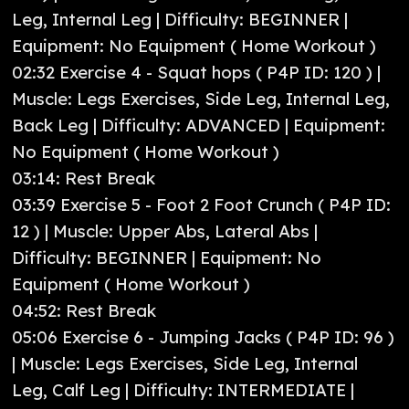
Leg, Internal Leg | Difficulty: BEGINNER |
Equipment: No Equipment ( Home Workout )
02:32 Exercise 4 - Squat hops ( P4P ID: 120 ) |
Muscle: Legs Exercises, Side Leg, Internal Leg,
Back Leg | Difficulty: ADVANCED | Equipment:
No Equipment ( Home Workout )
03:14: Rest Break
03:39 Exercise 5 - Foot 2 Foot Crunch ( P4P ID:
12 ) | Muscle: Upper Abs, Lateral Abs |
Difficulty: BEGINNER | Equipment: No
Equipment ( Home Workout )
04:52: Rest Break
05:06 Exercise 6 - Jumping Jacks ( P4P ID: 96 )
| Muscle: Legs Exercises, Side Leg, Internal
Leg, Calf Leg | Difficulty: INTERMEDIATE |