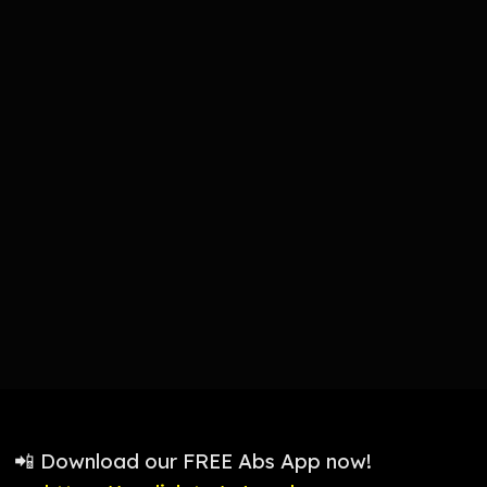
📲 Download our FREE Abs App now!