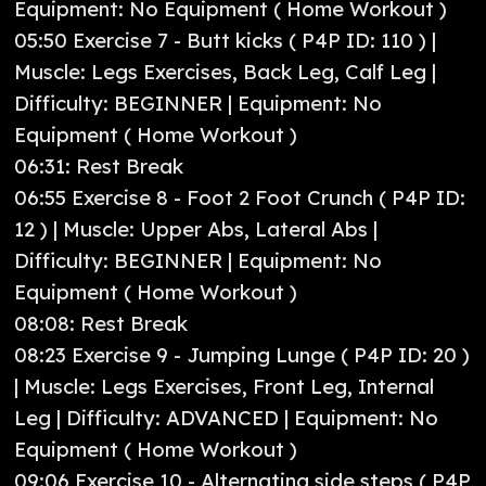
Equipment: No Equipment ( Home Workout )
05:50 Exercise 7 - Butt kicks ( P4P ID: 110 ) |
Muscle: Legs Exercises, Back Leg, Calf Leg |
Difficulty: BEGINNER | Equipment: No
Equipment ( Home Workout )
06:31: Rest Break
06:55 Exercise 8 - Foot 2 Foot Crunch ( P4P ID:
12 ) | Muscle: Upper Abs, Lateral Abs |
Difficulty: BEGINNER | Equipment: No
Equipment ( Home Workout )
08:08: Rest Break
08:23 Exercise 9 - Jumping Lunge ( P4P ID: 20 )
| Muscle: Legs Exercises, Front Leg, Internal
Leg | Difficulty: ADVANCED | Equipment: No
Equipment ( Home Workout )
09:06 Exercise 10 - Alternating side steps ( P4P