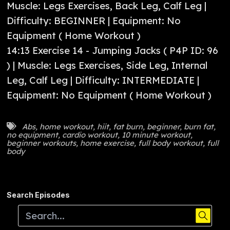
Muscle: Legs Exercises, Back Leg, Calf Leg |
Difficulty: BEGINNER | Equipment: No
Equipment ( Home Workout )
14:13 Exercise 14 - Jumping Jacks ( P4P ID: 96
) | Muscle: Legs Exercises, Side Leg, Internal
Leg, Calf Leg | Difficulty: INTERMEDIATE |
Equipment: No Equipment ( Home Workout )
Abs
,
home workout
,
hiit
,
fat burn
,
beginner
,
burn fat
,
no equipment
,
cardio workout
,
10 minute workout
,
beginner workouts
,
home exercise
,
full body workout
,
full
body
Search Episodes