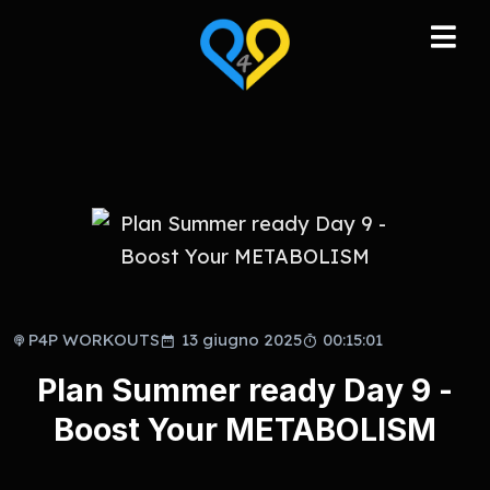
P4P WORKOUTS
13 giugno 2025
00:15:01
Plan Summer ready Day 9 -
Boost Your METABOLISM