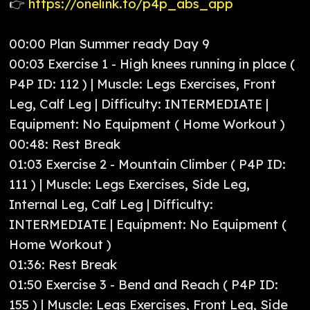
👉
https://onelink.to/p4p_abs_app
00:00 Plan Summer ready Day 9
00:03 Exercise 1 - High knees running in place (
P4P ID: 112 ) | Muscle: Legs Exercises, Front
Leg, Calf Leg | Difficulty: INTERMEDIATE |
Equipment: No Equipment ( Home Workout )
00:48: Rest Break
01:03 Exercise 2 - Mountain Climber ( P4P ID:
111 ) | Muscle: Legs Exercises, Side Leg,
Internal Leg, Calf Leg | Difficulty:
INTERMEDIATE | Equipment: No Equipment (
Home Workout )
01:36: Rest Break
01:50 Exercise 3 - Bend and Reach ( P4P ID:
155 ) | Muscle: Legs Exercises, Front Leg, Side