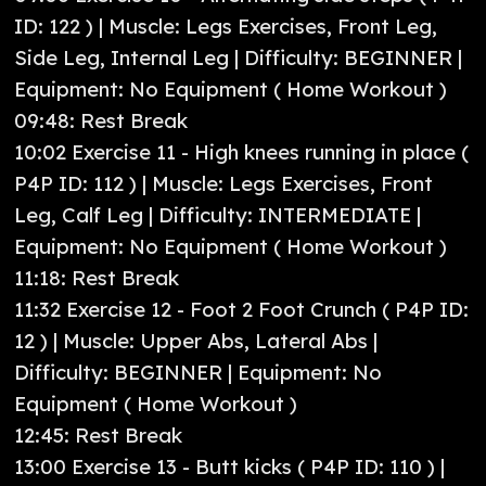
ID: 122 ) | Muscle: Legs Exercises, Front Leg,
Side Leg, Internal Leg | Difficulty: BEGINNER |
Equipment: No Equipment ( Home Workout )
09:48: Rest Break
10:02 Exercise 11 - High knees running in place (
P4P ID: 112 ) | Muscle: Legs Exercises, Front
Leg, Calf Leg | Difficulty: INTERMEDIATE |
Equipment: No Equipment ( Home Workout )
11:18: Rest Break
11:32 Exercise 12 - Foot 2 Foot Crunch ( P4P ID:
12 ) | Muscle: Upper Abs, Lateral Abs |
Difficulty: BEGINNER | Equipment: No
Equipment ( Home Workout )
12:45: Rest Break
13:00 Exercise 13 - Butt kicks ( P4P ID: 110 ) |