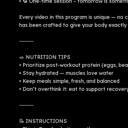
• 🔁 One-time session – tomorrow is somet
Every video in this program is unique — no 
has been crafted to give your body exactly w
⸻
🥗 NUTRITION TIPS
• Prioritize post-workout protein (eggs, bea
• Stay hydrated — muscles love water
• Keep meals simple, fresh, and balanced
• Don’t overthink it: eat to support recover
⸻
📝 INSTRUCTIONS