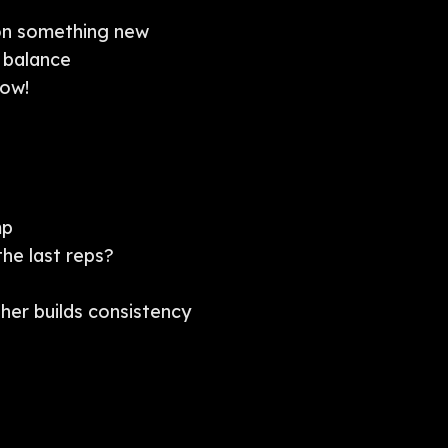
on something new
 balance
row!
mp
the last reps?
ther builds consistency