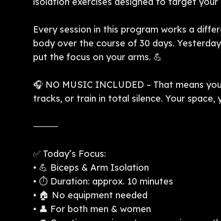
isolation exercises designed to target you
Every session in this program works a differ
body over the course of 30 days. Yesterday 
put the focus on your arms. 💪
🎧 NO MUSIC INCLUDED – That means you c
tracks, or train in total silence. Your space,
⸻
✅ Today’s Focus:
• 💪 Biceps & Arm Isolation
• ⏱️ Duration: approx. 10 minutes
• 🏠 No equipment needed
• 👤 For both men & women