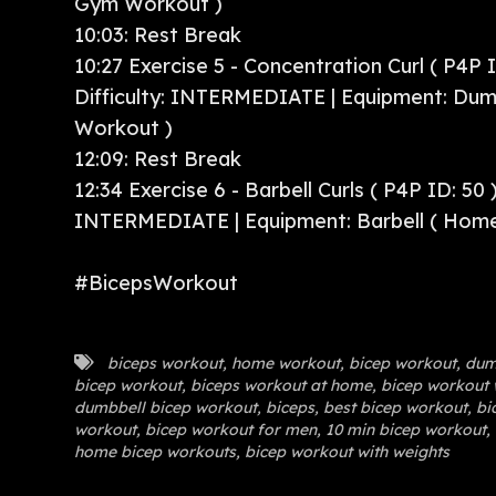
Gym Workout )
10:03: Rest Break
10:27 Exercise 5 - Concentration Curl ( P4P I
Difficulty: INTERMEDIATE | Equipment: Dum
Workout )
12:09: Rest Break
12:34 Exercise 6 - Barbell Curls ( P4P ID: 50 )
INTERMEDIATE | Equipment: Barbell ( Hom
#BicepsWorkout
biceps workout
,
home workout
,
bicep workout
,
dum
bicep workout
,
biceps workout at home
,
bicep workout 
dumbbell bicep workout
,
biceps
,
best bicep workout
,
bic
workout
,
bicep workout for men
,
10 min bicep workout
,
home bicep workouts
,
bicep workout with weights