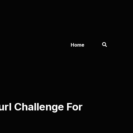
Home
url Challenge For