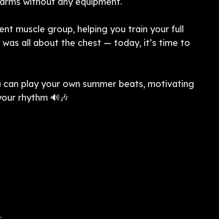
r arms without any equipment.
ent muscle group, helping you train your full
was all about the chest — today, it’s time to
an play your own summer beats, motivating
 your rhythm 🔊🎶