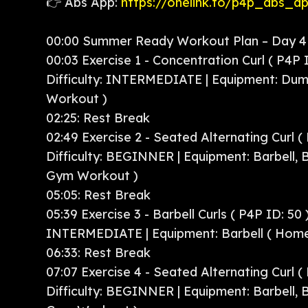
👉 Abs App:
https://onelink.to/p4p_abs_a
00:00 Summer Ready Workout Plan – Day 4 
00:03 Exercise 1 - Concentration Curl ( P4P I
Difficulty: INTERMEDIATE | Equipment: Dum
Workout )
02:25: Rest Break
02:49 Exercise 2 - Seated Alternating Curl ( 
Difficulty: BEGINNER | Equipment: Barbell,
Gym Workout )
05:05: Rest Break
05:39 Exercise 3 - Barbell Curls ( P4P ID: 50 )
INTERMEDIATE | Equipment: Barbell ( Hom
06:33: Rest Break
07:07 Exercise 4 - Seated Alternating Curl ( 
Difficulty: BEGINNER | Equipment: Barbell,