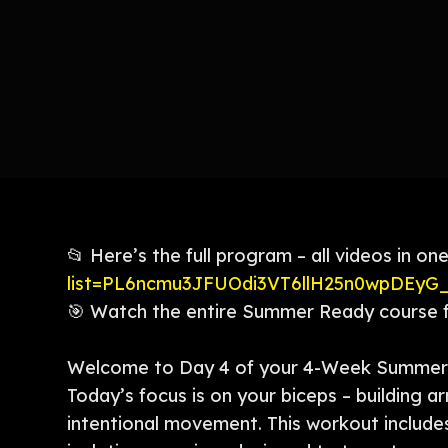
📂 Here’s the full program – all videos in one
list=PL6ncmu3JFUOdi3VT6llH25n0wpDEyG
🎯 Watch the entire Summer Ready course fr
Welcome to Day 4 of your 4-Week Summer 
Today’s focus is on your biceps – building a
intentional movement. This workout includes