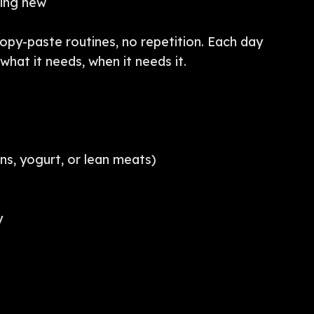
hing new
copy-paste routines, no repetition. Each day
hat it needs, when it needs it.
ns, yogurt, or lean meats)
y