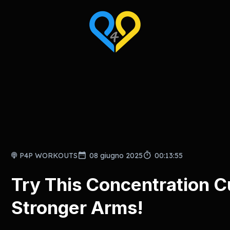
P4P WORKOUTS
08 giugno 2025
00:13:55
Try This Concentration C
Stronger Arms!