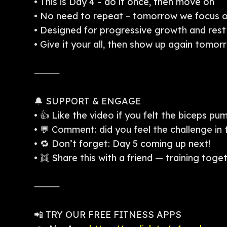
• This is Day 4 – do it once, then move on
• No need to repeat – tomorrow we focus 
• Designed for progressive growth and rest
• Give it your all, then show up again tomor
⸻
🔔 SUPPORT & ENGAGE
• 👍 Like the video if you felt the biceps pu
• 💬 Comment: did you feel the challenge in 
• 🔁 Don’t forget: Day 5 coming up next!
• 👯 Share this with a friend — training toge
⸻
📲 TRY OUR FREE FITNESS APPS