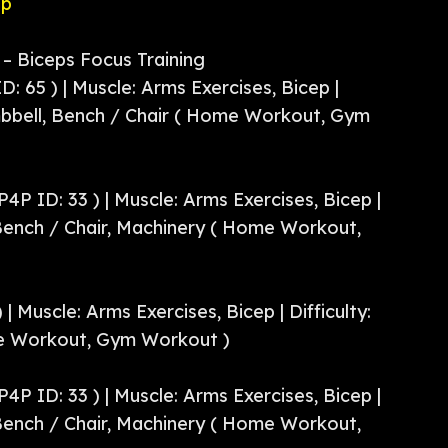
pp
– Biceps Focus Training
D: 65 ) | Muscle: Arms Exercises, Bicep |
bbell, Bench / Chair ( Home Workout, Gym
P4P ID: 33 ) | Muscle: Arms Exercises, Bicep |
 Bench / Chair, Machinery ( Home Workout,
 | Muscle: Arms Exercises, Bicep | Difficulty:
e Workout, Gym Workout )
P4P ID: 33 ) | Muscle: Arms Exercises, Bicep |
 Bench / Chair, Machinery ( Home Workout,