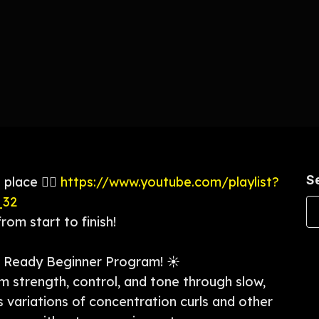
S
 place 👉🏼
https://www.youtube.com/playlist?
_32
om start to finish!
Ready Beginner Program! ☀️
rm strength, control, and tone through slow,
 variations of concentration curls and other