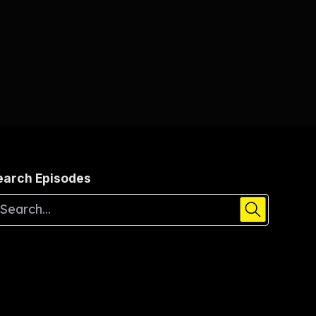
earch Episodes