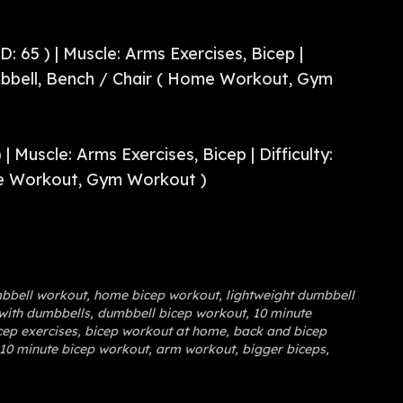
D: 65 ) | Muscle: Arms Exercises, Bicep |
bbell, Bench / Chair ( Home Workout, Gym
 | Muscle: Arms Exercises, Bicep | Difficulty:
e Workout, Gym Workout )
bbell workout
,
home bicep workout
,
lightweight dumbbell
with dumbbells
,
dumbbell bicep workout
,
10 minute
ep exercises
,
bicep workout at home
,
back and bicep
10 minute bicep workout
,
arm workout
,
bigger biceps
,